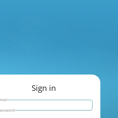
Sign in
mail
assword