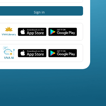
Sign in